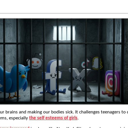
our brains and making our bodies sick. It challenges teenagers to 
ems, especially
the self esteems of girls
.