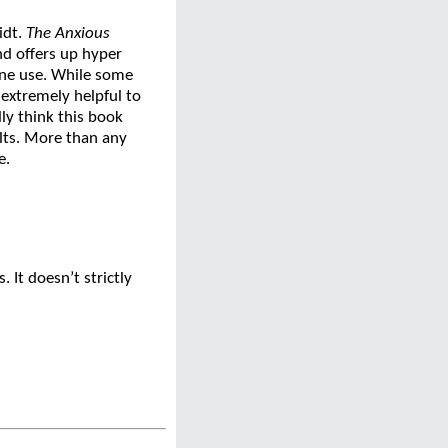
idt.
The Anxious
nd offers up hyper
hone use. While some
 extremely helpful to
ly think this book
lts. More than any
e.
 It doesn’t strictly