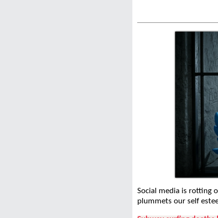
Social media is rotting 
plummets our self este