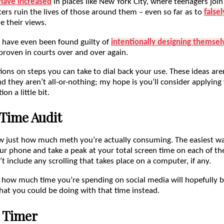
have increased
in places like New York City, where teenagers join
ers ruin the lives of those around them – even so far as to
false
e their views.
 have even been found guilty of
intentionally designing themsel
 proven in courts over and over again.
ons on steps you can take to dial back your use. These ideas are
d they aren’t all-or-nothing; my hope is you’ll consider applyin
on a little bit.
Time Audit
now just how much meth you’re actually consuming. The easiest wa
ur phone and take a peak at your total screen time on each of th
’t include any scrolling that takes place on a computer, if any.
 how much time you’re spending on social media will hopefully b
hat you could be doing with that time instead.
 Timer