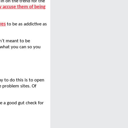
 in on the trend for the
ly accuse them of being
ves
to be as addictive as
n’t meant to be
g what you can so you
y to do this is to open
e problem sites. Of
e a good gut check for