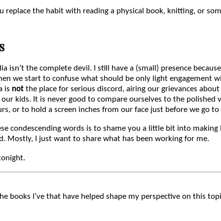
u replace the habit with reading a physical book, knitting, or so
s
dia isn’t the complete devil. I still have a (small) presence because
hen we start to confuse what should be only light engagement w
a is
not
the place for serious discord, airing our grievances about
our kids. It is never good to compare ourselves to the polished v
urs, or to hold a screen inches from our face just before we go to
e condescending words is to shame you a little bit into making h
d. Mostly, I just want to share what has been working for me.
tonight.
the books I’ve that have helped shape my perspective on this topic
.