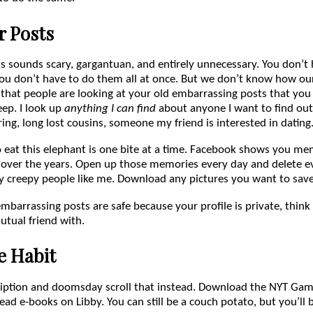
r Posts
is sounds scary, gargantuan, and entirely unnecessary. You don’t 
ou don’t have to do them all at once. But we don’t know how our
 that people are looking at your old embarrassing posts that you
eep. I look up
anything I can find
about anyone I want to find out
ring, long lost cousins, someone my friend is interested in dating
o eat this elephant is one bite at a time. Facebook shows you me
over the years. Open up those memories every day and delete e
y creepy people like me. Download any pictures you want to save
embarrassing posts are safe because your profile is private, thin
tual friend with.
e Habit
iption and doomsday scroll that instead. Download the NYT Game
ead e-books on Libby. You can still be a couch potato, but you’ll 