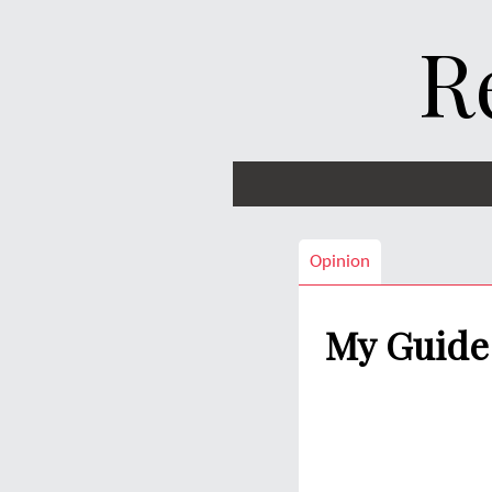
R
Opinion
My Guide 