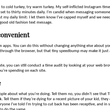
y to cold turkey, try warm turkey. My self-inflicted Instagram time
s set to thirty minutes daily. I’m candid when messaging someone
t my daily limit: I let them know I’ve capped myself and we nee
 good old fashion text message.
convenient
 apps. You can do this without changing anything else about your
 through the browser, but that tiny speedbump may make it just 
oute, you can still conduct a time audit by looking at your web b
’re spending on each site.
e
ople about what you’re doing. Tell them no, you didn’t see that 
k. Tell them if they’re dying for a recent picture of your kid, the
yone I’ve told I’m trying to cut back has been receptive, and in 
to do the same.