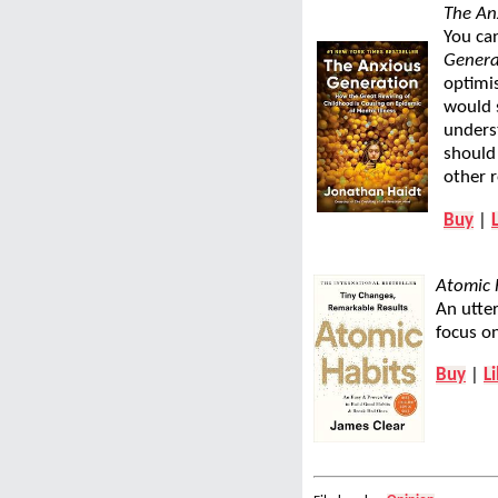
The An
You can
Genera
optimis
would s
underst
should
other 
Buy
|
Atomic 
An utter
focus on
Buy
|
L