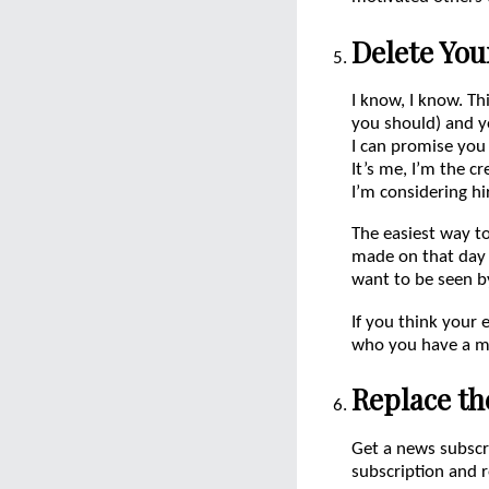
Delete You
I know, I know. Th
you should) and y
I can promise you
It’s me, I’m the cr
I’m considering hi
The easiest way t
made on that day 
want to be seen b
If you think your 
who you have a mu
Replace th
Get a news subscr
subscription and r