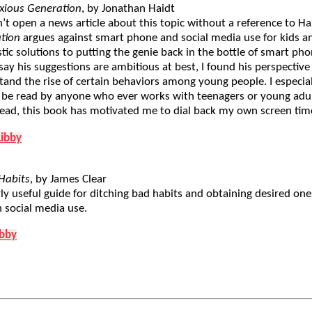
xious Generation
, by Jonathan Haidt
’t open a news article about this topic without a reference to Ha
tion
argues against smart phone and social media use for kids a
tic solutions to putting the genie back in the bottle of smart p
ay his suggestions are ambitious at best, I found his perspective
and the rise of certain behaviors among young people. I especial
 be read by anyone who ever works with teenagers or young adu
read, this book has motivated me to dial back my own screen tim
Libby
Habits
, by James Clear
ly useful guide for ditching bad habits and obtaining desired ones.
 social media use.
ibby