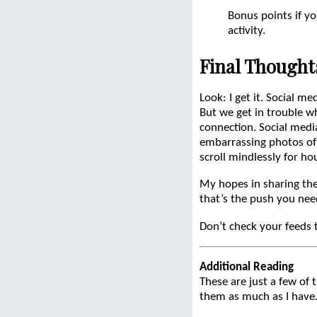
Bonus points if yo
activity.
Final Thought
Look: I get it. Social me
But we get in trouble w
connection. Social medi
embarrassing photos of 
scroll mindlessly for ho
My hopes in sharing thes
that’s the push you nee
Don’t check your feeds 
Additional Reading
These are just a few of 
them as much as I have