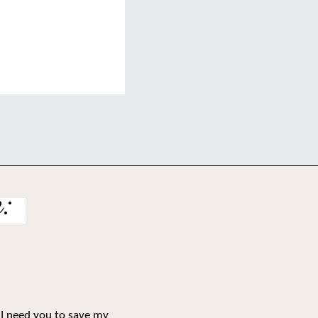
:
 I need you to save my