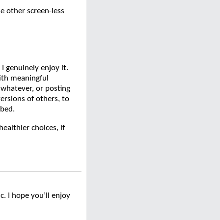
me other screen-less
 I genuinely enjoy it.
ith meaningful
 whatever, or posting
ersions of others, to
 bed.
ealthier choices, if
. I hope you’ll enjoy