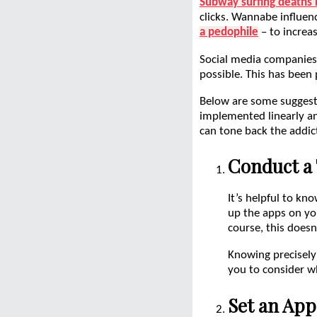
Subway surfing deaths 
clicks. Wannabe influenc
a pedophile
– to increas
Social media companies
possible. This has been
Below are some suggesti
implemented linearly an
can tone back the addicti
Conduct a 
It’s helpful to k
up the apps on yo
course, this doesn
Knowing precisely
you to consider w
Set an App