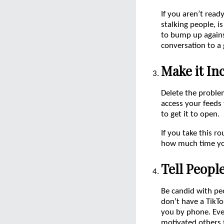
If you aren’t read
stalking people, i
to bump up agains
conversation to a
Make it In
Delete the problem
access your feeds
to get it to open.
If you take this r
how much time you
Tell Peopl
Be candid with pe
don’t have a TikTo
you by phone. Ever
motivated others 