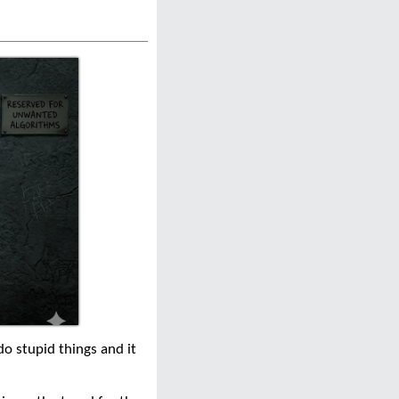
do stupid things and it