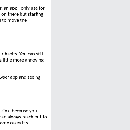
r, an app I only use for
 on there but starting
d to move the
 habits. You can still
a little more annoying
rowser app and seeing
TikTok, because you
y can always reach out to
some cases it’s