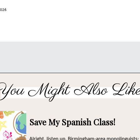
2026
You Might Also Like
Save My Spanish Class!
Alright, listen up, Birmingham-area monolinguists: