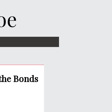
oe
 the Bonds