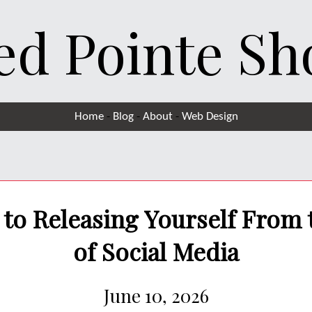
ed Pointe Sh
Home
-
Blog
-
About
-
Web Design
to Releasing Yourself From
of Social Media
June 10, 2026