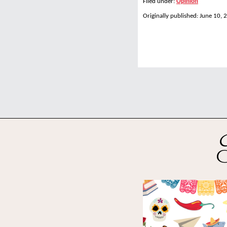
Filed under:
Opinion
Originally published: June 10, 