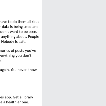
have to do them all (but
 data is being used and
 don’t want to be seen.
 anything about. People
. Nobody is safe.
mories of posts you’ve
verything you don’t
.
k again. You never know
s app. Get a library
be a healthier one.